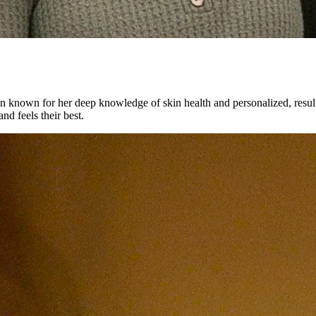
an known for her deep knowledge of skin health and personalized, results-
nd feels their best.