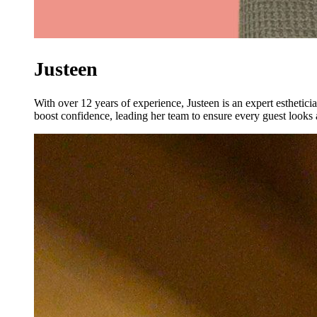
Justeen
With over 12 years of experience, Justeen is an expert esthetici
boost confidence, leading her team to ensure every guest looks a