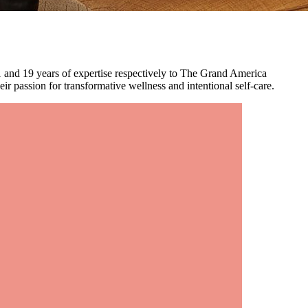
 and 19 years of expertise respectively to The Grand America
r passion for transformative wellness and intentional self-care.