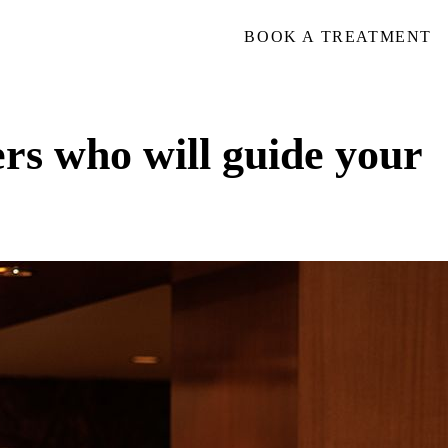
BOOK A TREATMENT
ers who will guide your