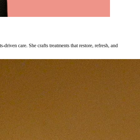
driven care. She crafts treatments that restore, refresh, and