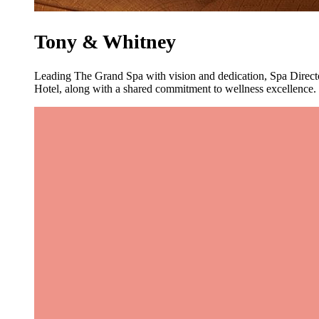
Tony & Whitney
Leading The Grand Spa with vision and dedication, Spa Direct
Hotel, along with a shared commitment to wellness excellence. T