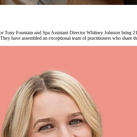
or Tony Fountain and Spa Assistant Director Whitney Johnson bring 21
hey have assembled an exceptional team of practitioners who share thei