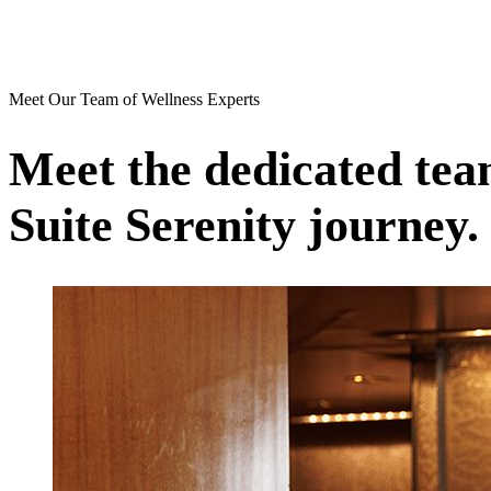
Meet Our Team of Wellness Experts
Meet the dedicated team
Suite Serenity journey.