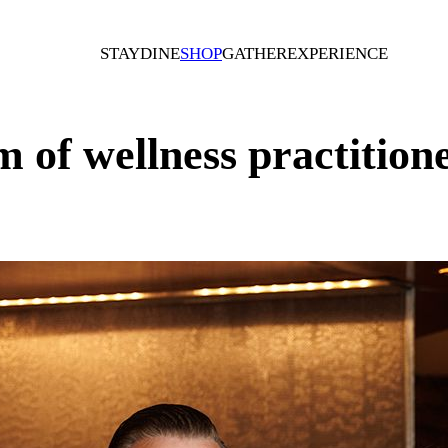
STAY
DINE
SHOP
GATHER
EXPERIENCE
 of wellness practition