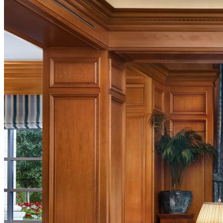
Activities
Music at The Grand