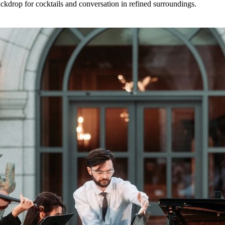
backdrop for cocktails and conversation in refined surroundings.