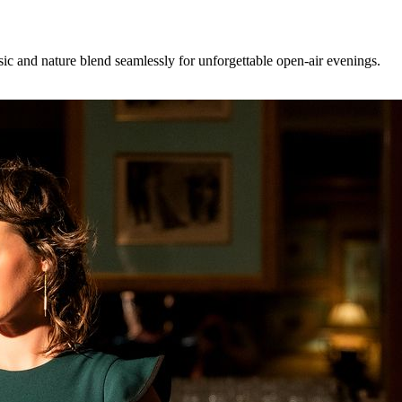
ic and nature blend seamlessly for unforgettable open-air evenings.