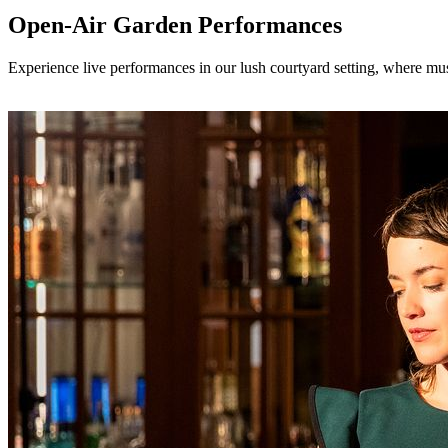
Open-Air Garden Performances
Experience live performances in our lush courtyard setting, where mus