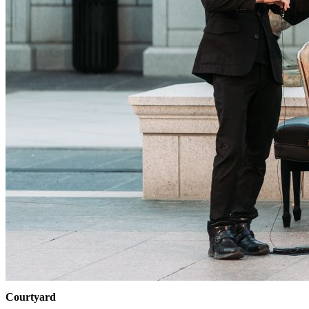
Courtyard