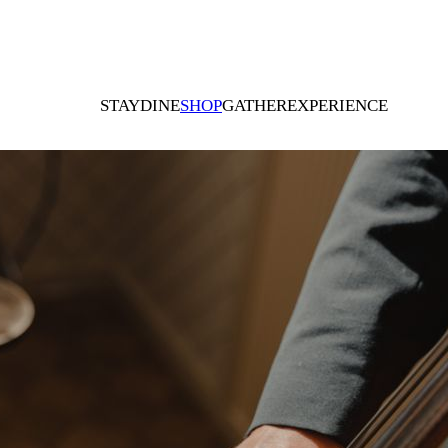
STAY
DINE
SHOP
GATHER
EXPERIENCE