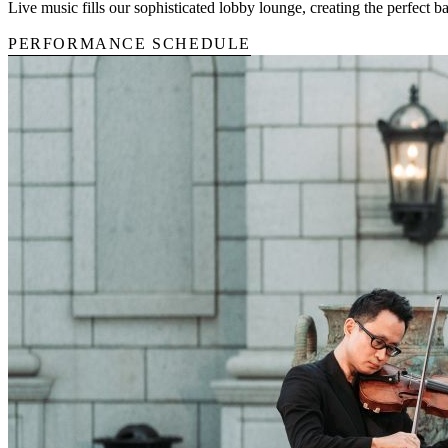
Live music fills our sophisticated lobby lounge, creating the perfect 
PERFORMANCE SCHEDULE