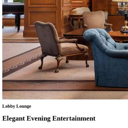
Lobby Lounge
Elegant Evening Entertainment