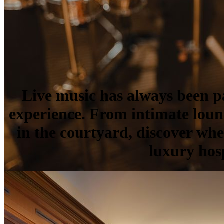
Live music has always been 
experience. From intimate loun
in the courtyard, discover wh
luxury hosp