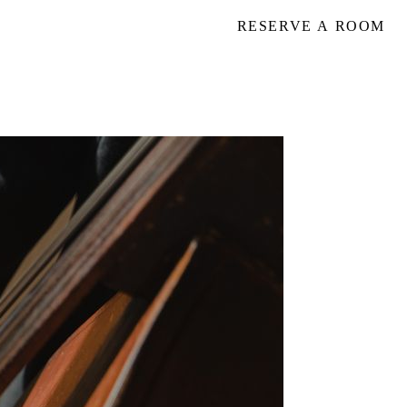
RESERVE A ROOM