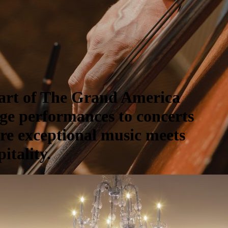
part of The Grand America
ge performances to concerts
ere exceptional music meets
itality.