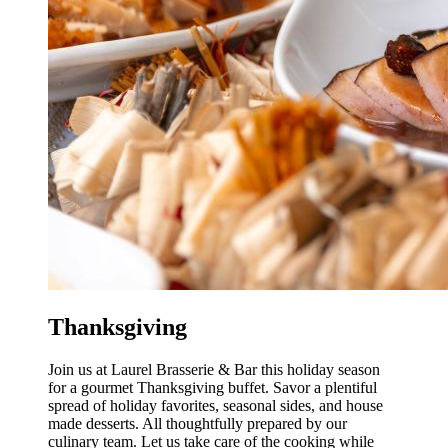
Thanksgiving
Join us at Laurel Brasserie & Bar this holiday season
for a gourmet Thanksgiving buffet. Savor a plentiful
spread of holiday favorites, seasonal sides, and house
made desserts. All thoughtfully prepared by our
culinary team. Let us take care of the cooking while