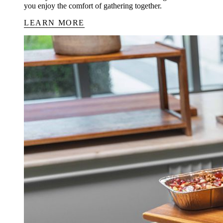
you enjoy the comfort of gathering together.
LEARN MORE