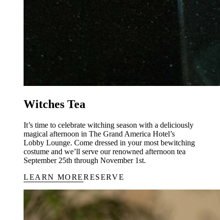
Witches Tea
It’s time to celebrate witching season with a deliciously
magical afternoon in The Grand America Hotel’s
Lobby Lounge. Come dressed in your most bewitching
costume and we’ll serve our renowned afternoon tea
September 25th through November 1st.
LEARN MORE
RESERVE