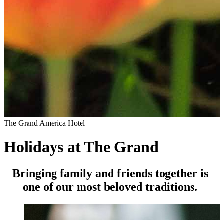
The Grand America Hotel
Holidays at The Grand
Bringing family and friends together is
one of our most beloved traditions.