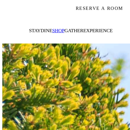
RESERVE A ROOM
STAY
DINE
SHOP
GATHER
EXPERIENCE