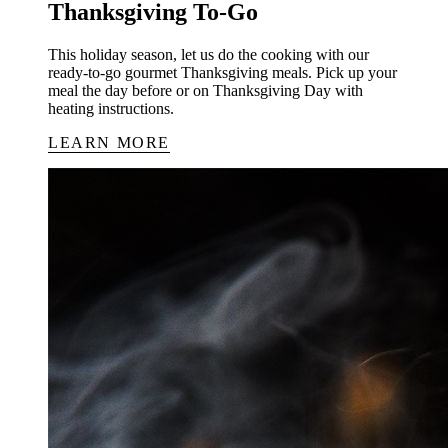
Thanksgiving To-Go
This holiday season, let us do the cooking with our
ready-to-go gourmet Thanksgiving meals. Pick up your
meal the day before or on Thanksgiving Day with
heating instructions.
LEARN MORE