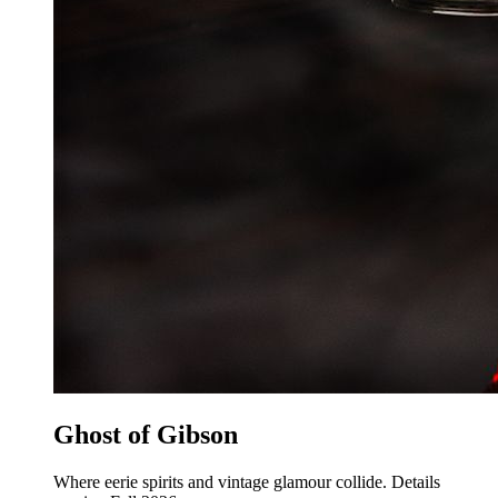
Ghost of Gibson
Where eerie spirits and vintage glamour collide. Details