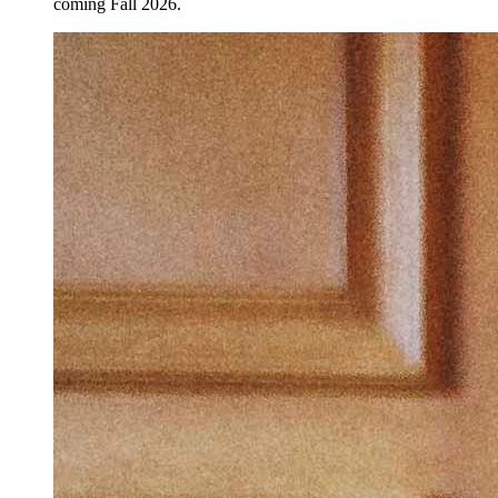
coming Fall 2026.