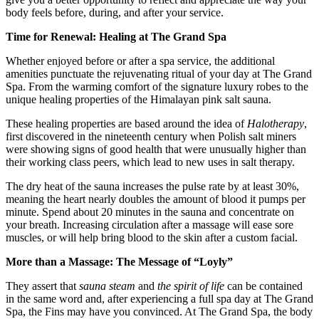
body feels before, during, and after your service.
Time for Renewal: Healing at The Grand Spa
Whether enjoyed before or after a spa service, the additional
amenities punctuate the rejuvenating ritual of your day at The Grand
Spa. From the warming comfort of the signature luxury robes to the
unique healing properties of the Himalayan pink salt sauna.
These healing properties are based around the idea of
Halotherapy
,
first discovered in the nineteenth century when Polish salt miners
were showing signs of good health that were unusually higher than
their working class peers, which lead to new uses in salt therapy.
The dry heat of the sauna increases the pulse rate by at least 30%,
meaning the heart nearly doubles the amount of blood it pumps per
minute. Spend about 20 minutes in the sauna and concentrate on
your breath. Increasing circulation after a massage will ease sore
muscles, or will help bring blood to the skin after a custom facial.
More than a Massage: The Message of “Loyly”
They assert that
sauna steam
and
the spirit of life
can be contained
in the same word and, after experiencing a full spa day at The Grand
Spa, the Fins may have you convinced. At The Grand Spa, the body