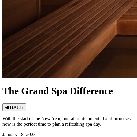
The Grand Spa Difference
◀
BACK
With the start of the New Year, and all of its potential and promises,
now is the perfect time to plan a refreshing spa day.
January 18, 2023