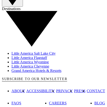
Destinations
Little America Salt Lake City
Little America Flagstaff
Little America Wyoming
Little America Cheyenne
Grand America Hotels & Resorts
SUBSCRIBE TO OUR NEWSLETTER
ABOUT
ACCESSIBILITY
PRIVACY
PRESS
CONTACT
FAQS
CAREERS
BLOG