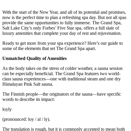
With the start of the New Year, and all of its potential and promises,
now is the perfect time to plan a refreshing spa day. But not all spas
provide the same opportunities to fully immerse. The Grand Spa,
Salt Lake City’s only Forbes’ Five Star spa, offers a full slate of
luxury amenities that complete your day of rest and rejuvenation.
Ready to get more from your spa experience? Here’s our guide to
some of the elements that set The Grand Spa apart.
Unmatched Quality of Amenities
As the body takes on the stress of colder weather, a sauna session
can be especially beneficial. The Grand Spa features two world-
class sauna experiences—one with traditional steam and one dry
Himalayan Pink Salt sauna.
The Finnish people—the originators of the sauna—have specific
words to describe its impact:
loyly
(pronounced: loy / al / ly).
The translation is rough, but it is commonly accepted to mean both