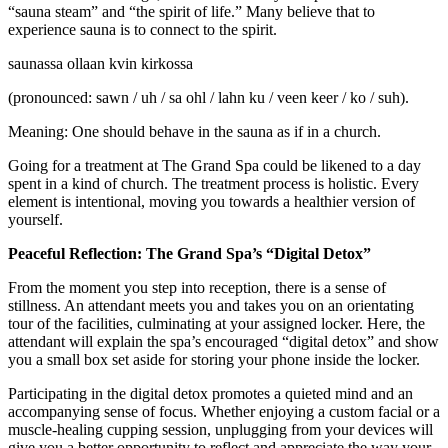
“sauna steam” and “the spirit of life.” Many believe that to
experience sauna is to connect to the spirit.
saunassa ollaan kvin kirkossa
(pronounced: sawn / uh / sa ohl / lahn ku / veen keer / ko / suh).
Meaning: One should behave in the sauna as if in a church.
Going for a treatment at The Grand Spa could be likened to a day
spent in a kind of church. The treatment process is holistic. Every
element is intentional, moving you towards a healthier version of
yourself.
Peaceful Reflection: The Grand Spa’s “Digital Detox”
From the moment you step into reception, there is a sense of
stillness. An attendant meets you and takes you on an orientating
tour of the facilities, culminating at your assigned locker. Here, the
attendant will explain the spa’s encouraged “digital detox” and show
you a small box set aside for storing your phone inside the locker.
Participating in the digital detox promotes a quieted mind and an
accompanying sense of focus. Whether enjoying a custom facial or a
muscle-healing cupping session, unplugging from your devices will
give you a better opportunity to reflect and appreciate the way your