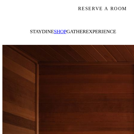
RESERVE A ROOM
STAY
DINE
SHOP
GATHER
EXPERIENCE