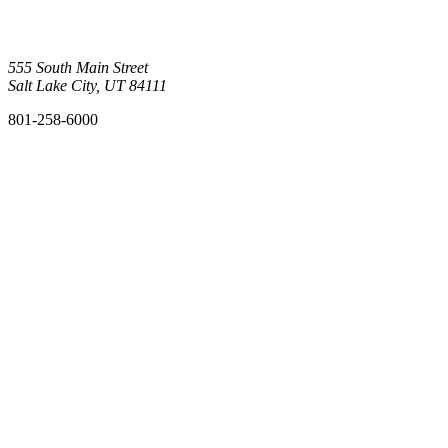
555 South Main Street
Salt Lake City, UT 84111
801-258-6000