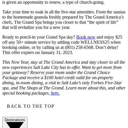
is given an opportunity to renew, a type of church-going.
Take your time to soak in all the five-star amenities. From the saunas
to the homemade granola freshly prepared by The Grand America’s
chefs, The Grand Spa brings you closer to that “the spirit of life”
that will revitalize you for a new year.
Ready to pencil-in your Grand Spa day?
Book now
and enjoy $25
off any 50+ minute service by adding code WELLNESS25 when
booking online, or by calling us at (801) 258-6568. Don’t delay!
This offer expires on January 31, 2023.
This New Year, stay at The Grand America and stay closer to all the
new experiences Salt Lake City has to offer. Want to get more from
your getaway? Reserve your room under the Grand Choice
Package and receive a $100 hotel credit valid for on-property
dining, in-room dining, a visit to Salt Lake’s only Forbes Five-Star
spa, and The Shops at The Grand. Learn more about this, and other
special booking packages,
here
.
BACK TO THE TOP
Destinations