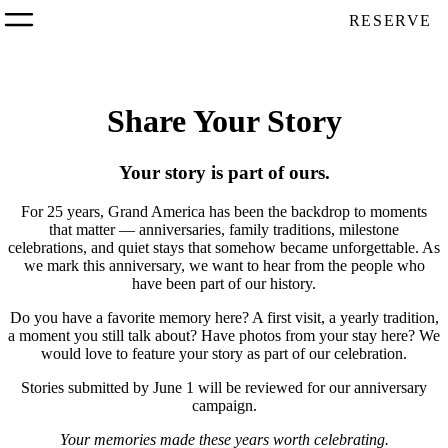
RESERVE
Share Your Story
Your story is part of ours.
For 25 years, Grand America has been the backdrop to moments
that matter — anniversaries, family traditions, milestone
celebrations, and quiet stays that somehow became unforgettable. As
we mark this anniversary, we want to hear from the people who
have been part of our history.
Do you have a favorite memory here? A first visit, a yearly tradition,
a moment you still talk about? Have photos from your stay here? We
would love to feature your story as part of our celebration.
Stories submitted by June 1 will be reviewed for our anniversary
campaign.
Your memories made these years worth celebrating.