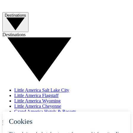
Destinations
Destinations
Little America Salt Lake City
Little America Flagstaff
Little America Wyoming
Little America Cheyenne
Grand America Hotels & Resorts
SUBSCRIBE TO OUR NEWSLETTER