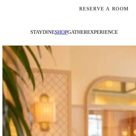
RESERVE A ROOM
STAY
DINE
SHOP
GATHER
EXPERIENCE