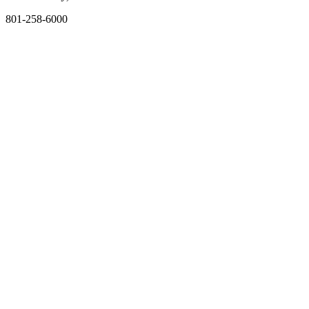
801-258-6000