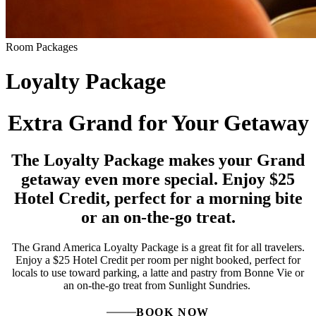
Room Packages
Loyalty Package
Extra Grand for Your Getaway
The Loyalty Package makes your Grand
getaway even more special. Enjoy $25
Hotel Credit, perfect for a morning bite
or an on-the-go treat.
The Grand America Loyalty Package is a great fit for all travelers.
Enjoy a $25 Hotel Credit per room per night booked, perfect for
locals to use toward parking, a latte and pastry from Bonne Vie or
an on-the-go treat from Sunlight Sundries.
BOOK NOW