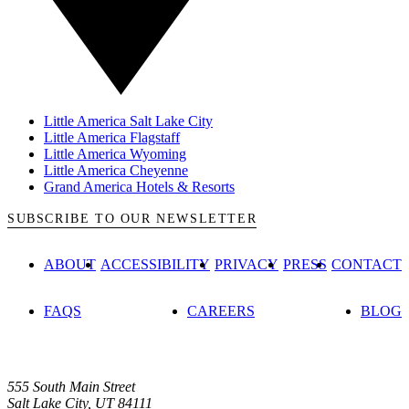
Little America Salt Lake City
Little America Flagstaff
Little America Wyoming
Little America Cheyenne
Grand America Hotels & Resorts
SUBSCRIBE TO OUR NEWSLETTER
ABOUT
ACCESSIBILITY
PRIVACY
PRESS
CONTACT
FAQS
CAREERS
BLOG
555 South Main Street
Salt Lake City, UT 84111