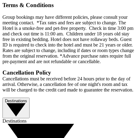
Terms & Conditions
Group bookings may have different policies, please consult your
meeting contact. *Tax rates and fees are subject to change. The
Hotel is a smoke-free and pet-free property. Check in time 3:00 pm
and check out time is 11:00 am. Children under 18 years old stay
free in existing bedding. Hotel does not have rollaway beds. Guest
ID is required to check into the hotel and must be 21 years or older.
Rates are subject to change, including if dates or room types change
from the original reservation. *Advance purchase rates require full
pre-payment and are not refundable or cancellable.
Cancellation Policy
Cancellations must be received before 24 hours prior to the day of
arrival. Otherwise, a cancellation fee of one night's room and tax
will be charged to the credit card made to guarantee the reservation.
Destinations
Destinations