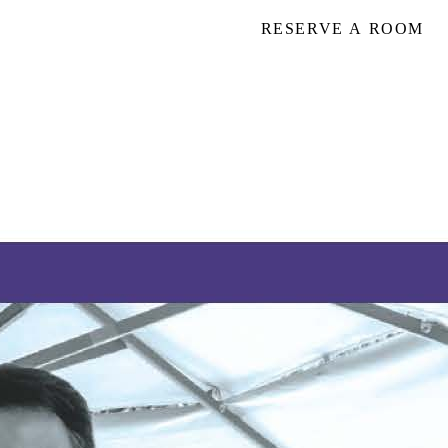
RESERVE A ROOM