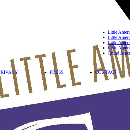
Little Ameri
Little Ameri
Little Ame
Little Amer
Grand Ameri
PRIVACY
PRESS
CONTACT