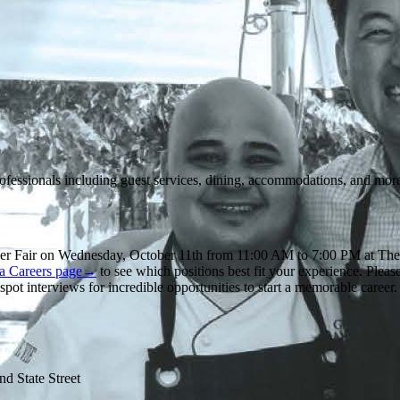
rofessionals including guest services, dining, accommodations, and mor
eer Fair on Wednesday, October 11th from 11:00 AM to 7:00 PM at Th
ca Careers page→
to see which positions best fit your experience. Pleas
ot interviews for incredible opportunities to start a memorable caree
d State Street