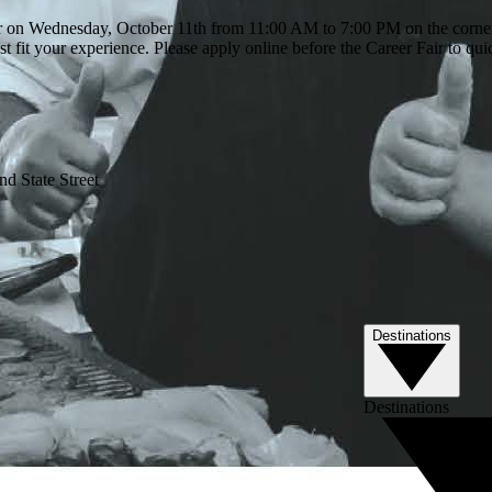
r on Wednesday, October 11th from 11:00 AM to 7:00 PM on the corner 
t fit your experience. Please apply online before the Career Fair to qui
d State Street
Destinations
Destinations