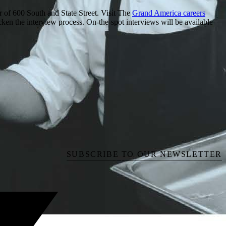
of 600 South and State Street. Visit The
Grand America careers
cken the interview process. On-the-spot interviews will be available
SUBSCRIBE TO OUR NEWSLETTER