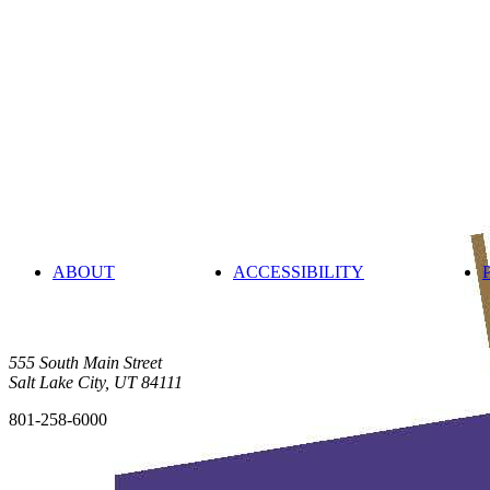
ABOUT
ACCESSIBILITY
555 South Main Street
Salt Lake City, UT 84111
801-258-6000