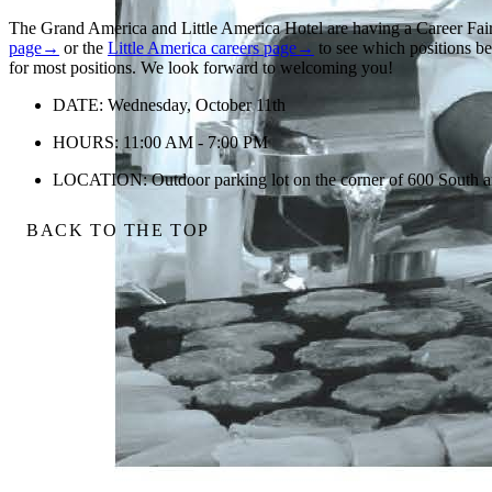
The Grand America and Little America Hotel are having a Career Fai
page→
or the
Little America careers page→
to see which positions bes
for most positions. We look forward to welcoming you!
DATE: Wednesday, October 11th
HOURS: 11:00 AM - 7:00 PM
LOCATION: Outdoor parking lot on the corner of 600 South an
BACK TO THE TOP