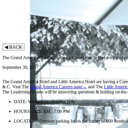
◀
BACK
The Grand America Hotel is hosting a Career Fair to find a team of p
September 30, 2017
The Grand America Hotel and Little America Hotel are having a Car
& C. Visit The
Grand America Careers page→
and The
Little Ameri
The Leadership Teams will be answering questions & holding on-the-sp
DATE: Wednesday, October 11th
HOURS: 11:00 AM - 7:00 PM
LOCATION: Outdoor parking lot on the corner of 600 South an