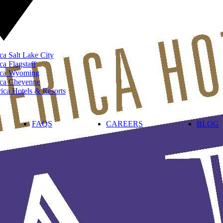
ca Salt Lake City
ca Flagstaff
rica Wyoming
ica Cheyenne
ca Hotels & Resorts
FAQS
CAREERS
BLOG