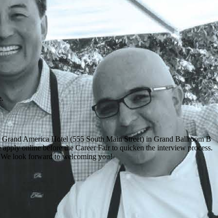
e.
e Grand America Hotel (555 South Main Street) in Grand Ballroom B
e apply online before the Career Fair to quicken the interview process.
r. We look forward to welcoming you!