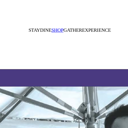
STAY
DINE
SHOP
GATHER
EXPERIENCE