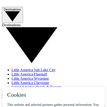
Destinations
Destinations
Little America Salt Lake City
Little America Flagstaff
Little America Wyoming
Little America Cheyenne
Grand America Hotels & Resorts
SUBSCRIBE TO OUR NEWSLETTER