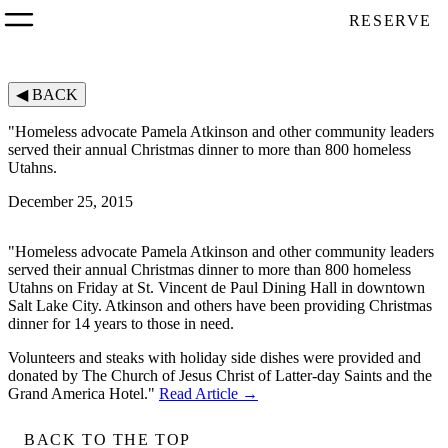
RESERVE
◀
BACK
"Homeless advocate Pamela Atkinson and other community leaders
served their annual Christmas dinner to more than 800 homeless
Utahns.
December 25, 2015
"Homeless advocate Pamela Atkinson and other community leaders
served their annual Christmas dinner to more than 800 homeless
Utahns on Friday at St. Vincent de Paul Dining Hall in downtown
Salt Lake City. Atkinson and others have been providing Christmas
dinner for 14 years to those in need.
Volunteers and steaks with holiday side dishes were provided and
donated by The Church of Jesus Christ of Latter-day Saints and the
Grand America Hotel."
Read Article →
BACK TO THE TOP