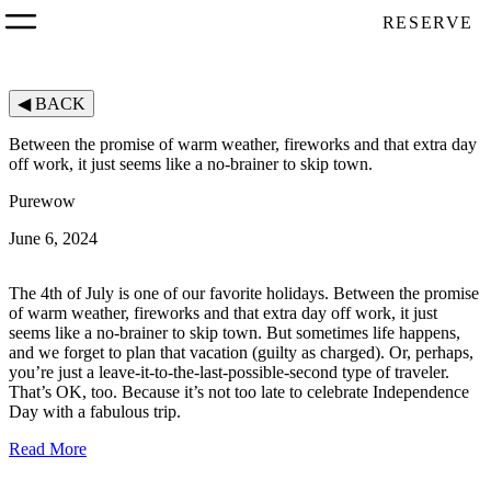
RESERVE
◀
BACK
Between the promise of warm weather, fireworks and that extra day
off work, it just seems like a no-brainer to skip town.
Purewow
June 6, 2024
The 4th of July is one of our favorite holidays. Between the promise
of warm weather, fireworks and that extra day off work, it just
seems like a no-brainer to skip town. But sometimes life happens,
and we forget to plan that vacation (guilty as charged). Or, perhaps,
you’re just a leave-it-to-the-last-possible-second type of traveler.
That’s OK, too. Because it’s not too late to celebrate Independence
Day with a fabulous trip.
Read More