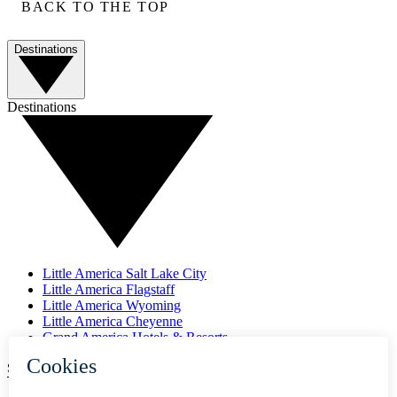
BACK TO THE TOP
Destinations
Destinations
Little America Salt Lake City
Little America Flagstaff
Little America Wyoming
Little America Cheyenne
Grand America Hotels & Resorts
SUBSCRIBE TO OUR NEWSLETTER