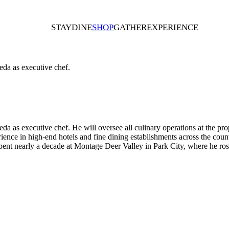
STAY
DINE
SHOP
GATHER
EXPERIENCE
eda as executive chef.
a as executive chef. He will oversee all culinary operations at the pr
ience in high-end hotels and fine dining establishments across the co
e spent nearly a decade at Montage Deer Valley in Park City, where he ros