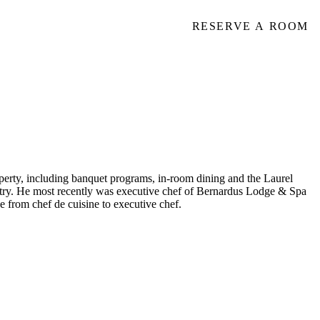
RESERVE A ROOM
operty, including banquet programs, in-room dining and the Laurel
untry. He most recently was executive chef of Bernardus Lodge & Spa
e from chef de cuisine to executive chef.