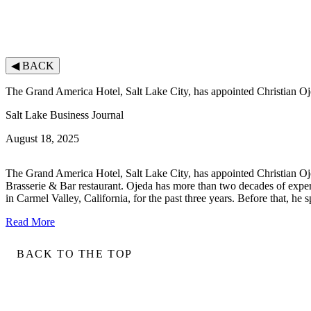
◀
BACK
The Grand America Hotel, Salt Lake City, has appointed Christian Oj
Salt Lake Business Journal
August 18, 2025
The Grand America Hotel, Salt Lake City, has appointed Christian Ojed
Brasserie & Bar restaurant. Ojeda has more than two decades of exper
in Carmel Valley, California, for the past three years. Before that, h
Read More
BACK TO THE TOP