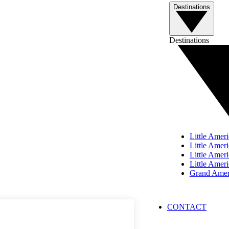
Destinations
Destinations
Little Ameri
Little Ameri
Little Ame
Little Amer
Grand Ameri
PRIVACY
PRESS
CONTACT