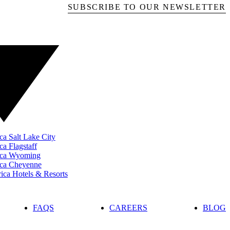
SUBSCRIBE TO OUR NEWSLETTER
ca Salt Lake City
ca Flagstaff
rica Wyoming
ica Cheyenne
ca Hotels & Resorts
FAQS
CAREERS
BLOG