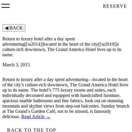
RESERVE
◀
BACK
Return to luxury hotel after a day spent
adventuring[[\u2014]]located in the heart of the city[[\u2019]]s
culture-rich downtown, The Grand America Hotel lives up to its
name.
March 3, 2015
Return to luxury after a day spent adventuring—located in the heart
of the city’s culture-rich downtown, The Grand America Hotel lives
up to its name. The hotel’s 775 luxury rooms and suites, each
individually decorated and equipped with handcrafted furniture,
spacious marble bathrooms and fine fabrics, look out on stunning
mountain and skyline views from step-out balconies. Sunday brunch
at The Grand’s Garden Café, not to be missed, is famously
delicious.
Read Article →
BACK TO THE TOP