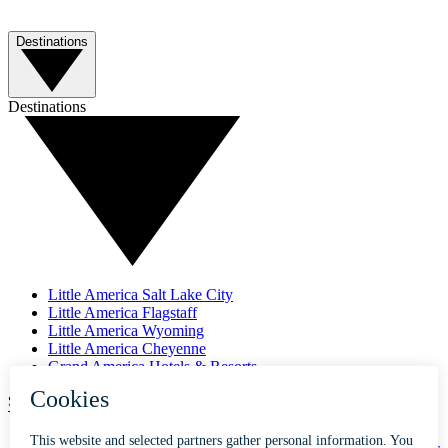
Destinations
Destinations
Little America Salt Lake City
Little America Flagstaff
Little America Wyoming
Little America Cheyenne
Grand America Hotels & Resorts
SUBSCRIBE TO OUR NEWSLETTER